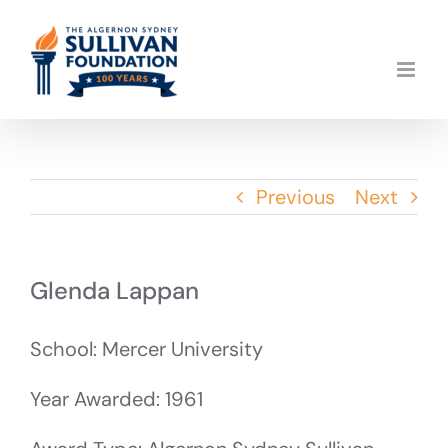
Skip
to
content
Previous
Next
Glenda Lappan
School: Mercer University
Year Awarded: 1961