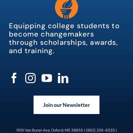
Equipping college students to
become changemakers
through scholarships, awards,
and training.
Join our Newsletter
1109 Van Buren Ave, Oxford, MS 38655 | (662) 236-6335 |