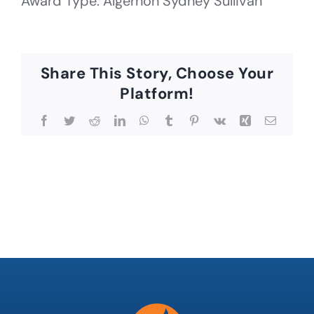
Award Type: Algernon Sydney Sullivan
Share This Story, Choose Your
Platform!
Facebook
Twitter
Reddit
LinkedIn
WhatsApp
Tumblr
Pinterest
Vk
Xing
Email