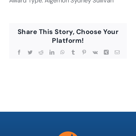
Award Type: Algernon Sydney Sullivan
Share This Story, Choose Your
Platform!
Facebook
Twitter
Reddit
LinkedIn
WhatsApp
Tumblr
Pinterest
Vk
Xing
Email