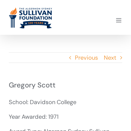
Skip
to
content
Previous
Next
Gregory Scott
School: Davidson College
Year Awarded: 1971