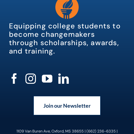
Equipping college students to
become changemakers
through scholarships, awards,
and training.
Join our Newsletter
1109 Van Buren Ave, Oxford, MS 38655 | (662) 236-6335 |