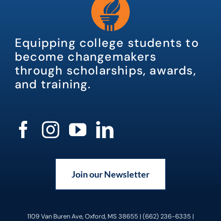
Equipping college students to
become changemakers
through scholarships, awards,
and training.
Join our Newsletter
1109 Van Buren Ave, Oxford, MS 38655 | (662) 236-6335 |