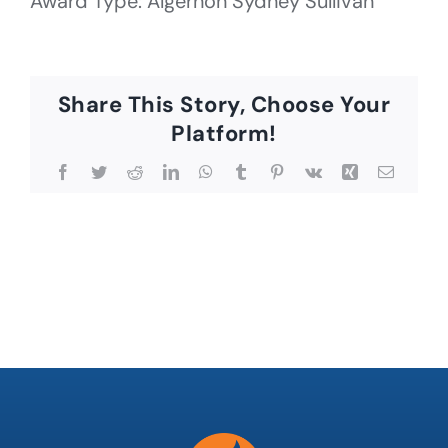
Award Type: Algernon Sydney Sullivan
Share This Story, Choose Your
Platform!
Facebook
Twitter
Reddit
LinkedIn
WhatsApp
Tumblr
Pinterest
Vk
Xing
Email