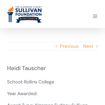
Skip
to
content
Previous
Next
Heidi Tauscher
School: Rollins College
Year Awarded: