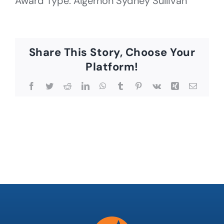
Award Type: Algernon Sydney Sullivan
Share This Story, Choose Your
Platform!
Facebook
Twitter
Reddit
LinkedIn
WhatsApp
Tumblr
Pinterest
Vk
Xing
Email