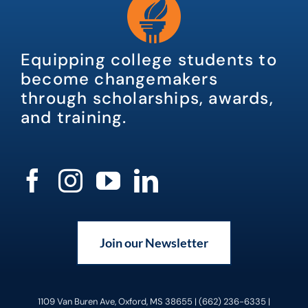
Equipping college students to
become changemakers
through scholarships, awards,
and training.
Join our Newsletter
1109 Van Buren Ave, Oxford, MS 38655 | (662) 236-6335 |