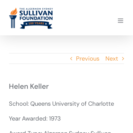
Skip
to
content
Previous
Next
Helen Keller
School: Queens University of Charlotte
Year Awarded: 1973