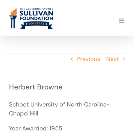
Skip
to
content
Previous
Next
Herbert Browne
School: University of North Carolina-
Chapel Hill
Year Awarded: 1955