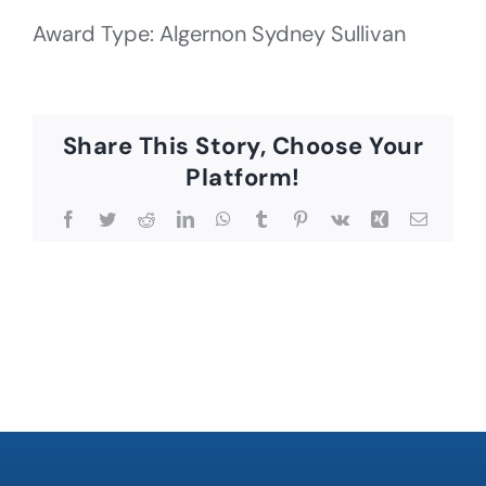
Award Type: Algernon Sydney Sullivan
Share This Story, Choose Your
Platform!
Facebook
Twitter
Reddit
LinkedIn
WhatsApp
Tumblr
Pinterest
Vk
Xing
Email