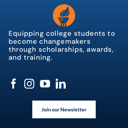
Equipping college students to
become changemakers
through scholarships, awards,
and training.
Join our Newsletter