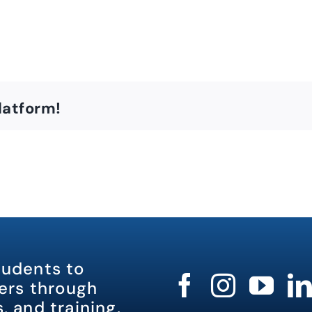
latform!
tudents to
rs through
, and training.