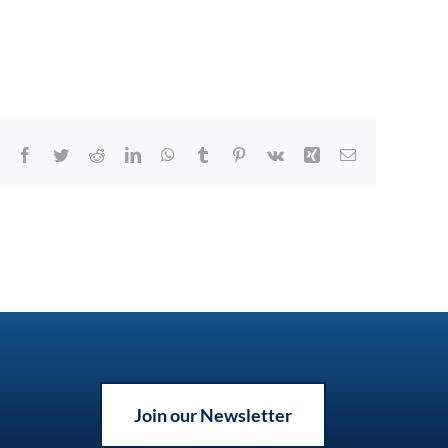
Facebook
Twitter
Reddit
LinkedIn
WhatsApp
Tumblr
Pinterest
Vk
Xing
Email
Join our Newsletter