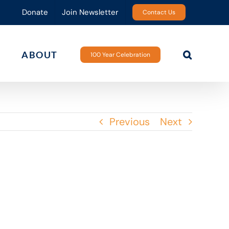
Donate
Join Newsletter
Contact Us
ABOUT
100 Year Celebration
Previous
Next