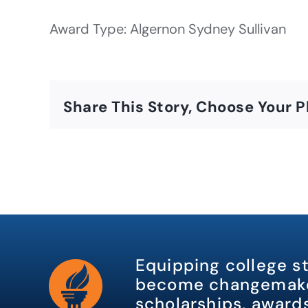
Award Type: Algernon Sydney Sullivan
Share This Story, Choose Your P
Equipping college s
become changemake
scholarships, awards