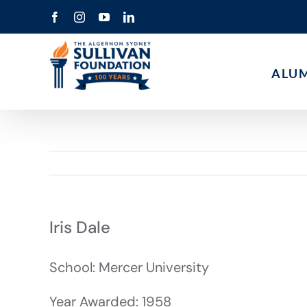
Skip
Facebook
Instagram
YouTube
LinkedIn
to
content
ALU
Iris Dale
School: Mercer University
Year Awarded: 1958