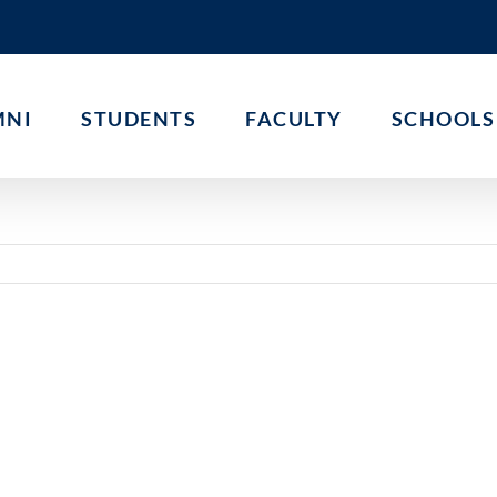
MNI
STUDENTS
FACULTY
SCHOOLS