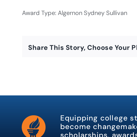
Award Type: Algernon Sydney Sullivan
Share This Story, Choose Your P
Equipping college s
become changemake
scholarships, awards