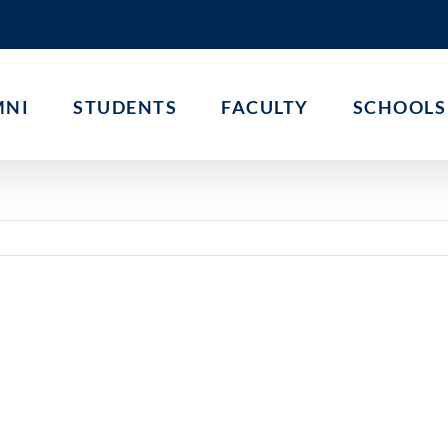
MNI
STUDENTS
FACULTY
SCHOOLS