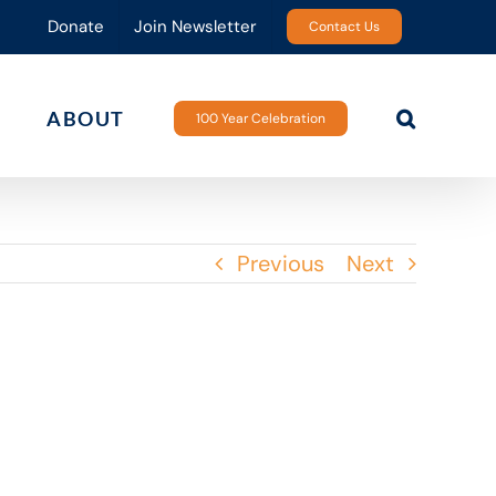
Donate
Join Newsletter
Contact Us
ABOUT
100 Year Celebration
Previous
Next