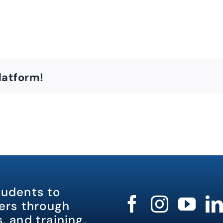
latform!
tudents to
rs through
, and training.