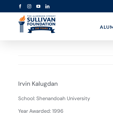
Skip
Facebook
Instagram
YouTube
LinkedIn
to
content
ALU
Irvin Kalugdan
School: Shenandoah University
Year Awarded: 1996