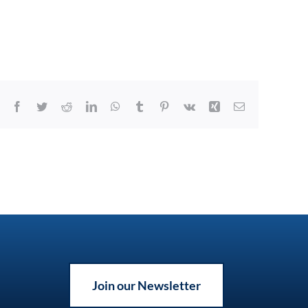
Facebook
Twitter
Reddit
LinkedIn
WhatsApp
Tumblr
Pinterest
Vk
Xing
Email
Join our Newsletter