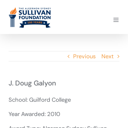
Skip
to
content
Previous
Next
J. Doug Galyon
School: Guilford College
Year Awarded: 2010