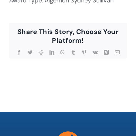
Award Type: Algernon Sydney Sullivan
Share This Story, Choose Your
Platform!
Facebook
Twitter
Reddit
LinkedIn
WhatsApp
Tumblr
Pinterest
Vk
Xing
Email