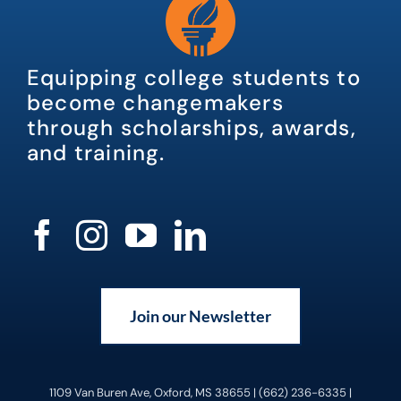
Equipping college students to
become changemakers
through scholarships, awards,
and training.
Join our Newsletter
1109 Van Buren Ave, Oxford, MS 38655 | (662) 236-6335 |