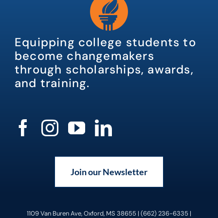
Equipping college students to
become changemakers
through scholarships, awards,
and training.
Join our Newsletter
1109 Van Buren Ave, Oxford, MS 38655 | (662) 236-6335 |