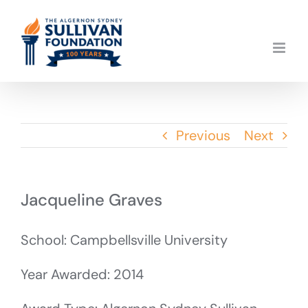
Skip
to
content
Previous
Next
Jacqueline Graves
School: Campbellsville University
Year Awarded: 2014