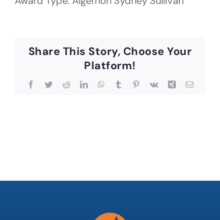
Award Type: Algernon Sydney Sullivan
Share This Story, Choose Your
Platform!
Facebook
Twitter
Reddit
LinkedIn
WhatsApp
Tumblr
Pinterest
Vk
Xing
Email