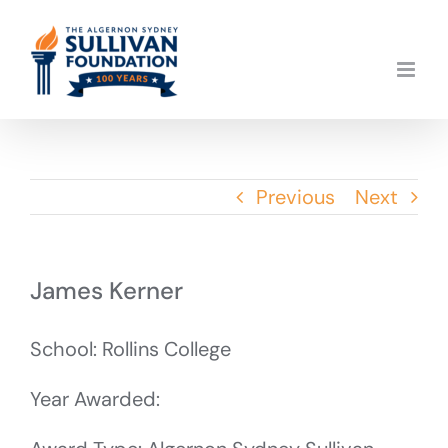
Skip
to
content
Previous
Next
James Kerner
School: Rollins College
Year Awarded: