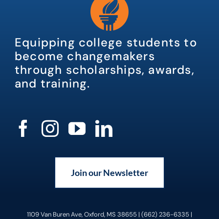
Equipping college students to
become changemakers
through scholarships, awards,
and training.
Join our Newsletter
1109 Van Buren Ave, Oxford, MS 38655 | (662) 236-6335 |