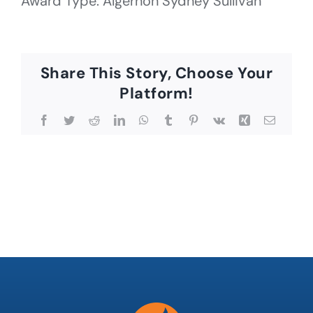
Award Type: Algernon Sydney Sullivan
Share This Story, Choose Your
Platform!
Facebook
Twitter
Reddit
LinkedIn
WhatsApp
Tumblr
Pinterest
Vk
Xing
Email