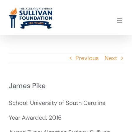
Skip
to
content
Previous
Next
James Pike
School: University of South Carolina
Year Awarded: 2016