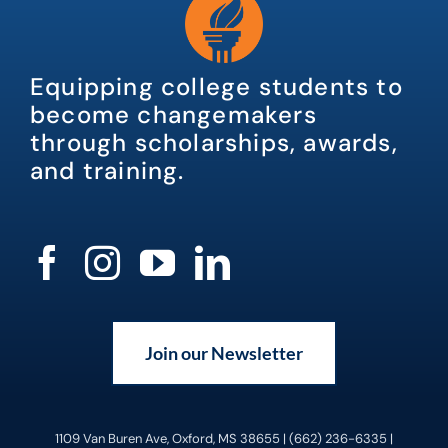
Equipping college students to
become changemakers
through scholarships, awards,
and training.
Join our Newsletter
1109 Van Buren Ave, Oxford, MS 38655 | (662) 236-6335 |