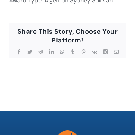
Award Type: Algernon Sydney Sullivan
Share This Story, Choose Your
Platform!
Facebook
Twitter
Reddit
LinkedIn
WhatsApp
Tumblr
Pinterest
Vk
Xing
Email