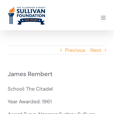
Skip
to
content
Previous
Next
James Rembert
School: The Citadel
Year Awarded: 1961