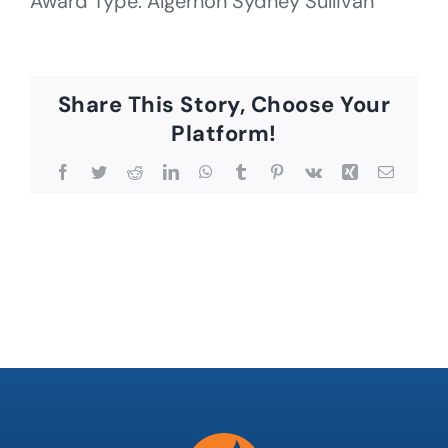
Award Type: Algernon Sydney Sullivan
Share This Story, Choose Your
Platform!
Facebook
Twitter
Reddit
LinkedIn
WhatsApp
Tumblr
Pinterest
Vk
Xing
Email