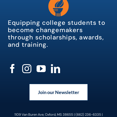
Equipping college students to
become changemakers
through scholarships, awards,
and training.
Join our Newsletter
1109 Van Buren Ave, Oxford, MS 38655 | (662) 236-6335 |