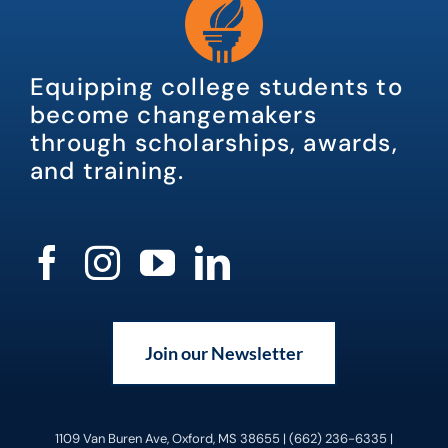
Equipping college students to
become changemakers
through scholarships, awards,
and training.
Join our Newsletter
1109 Van Buren Ave, Oxford, MS 38655 | (662) 236-6335 |