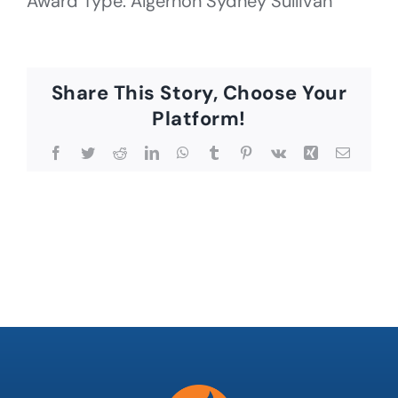
Award Type: Algernon Sydney Sullivan
Share This Story, Choose Your
Platform!
Facebook
Twitter
Reddit
LinkedIn
WhatsApp
Tumblr
Pinterest
Vk
Xing
Email