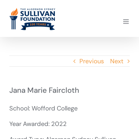
Skip
to
content
Previous
Next
Jana Marie Faircloth
School: Wofford College
Year Awarded: 2022