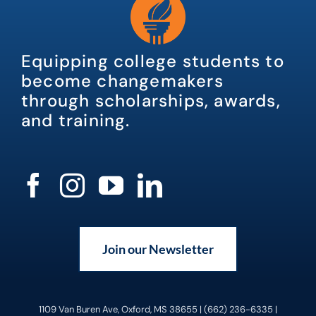
Equipping college students to
become changemakers
through scholarships, awards,
and training.
Join our Newsletter
1109 Van Buren Ave, Oxford, MS 38655 | (662) 236-6335 |