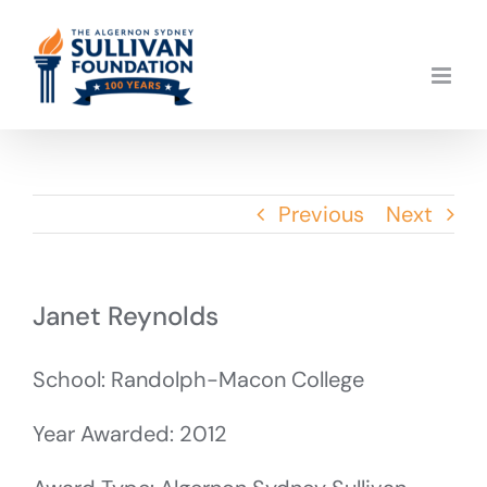
Skip
to
content
Previous
Next
Janet Reynolds
School: Randolph-Macon College
Year Awarded: 2012