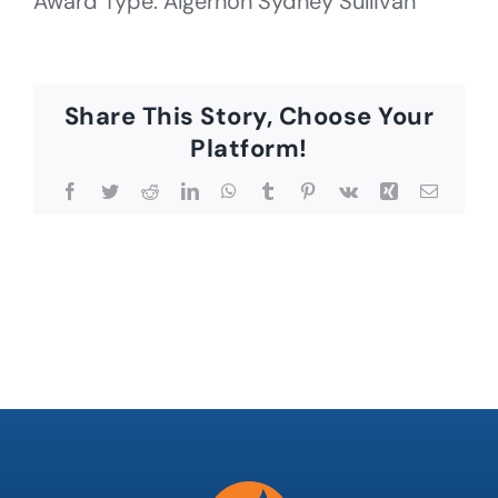
Award Type: Algernon Sydney Sullivan
Share This Story, Choose Your
Platform!
Facebook
Twitter
Reddit
LinkedIn
WhatsApp
Tumblr
Pinterest
Vk
Xing
Email