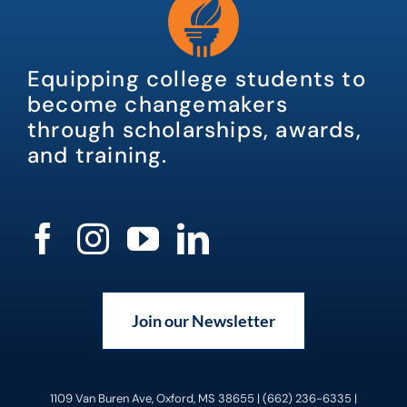
Equipping college students to
become changemakers
through scholarships, awards,
and training.
Join our Newsletter
1109 Van Buren Ave, Oxford, MS 38655 | (662) 236-6335 |