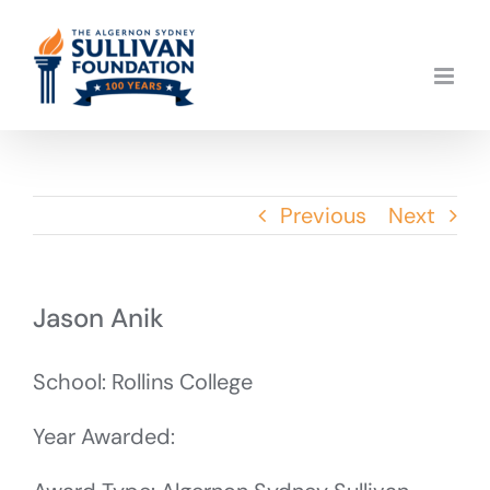
Skip
to
content
Previous
Next
Jason Anik
School: Rollins College
Year Awarded: