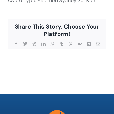
Award Type: Algernon Sydney Sullivan
Share This Story, Choose Your
Platform!
Facebook
Twitter
Reddit
LinkedIn
WhatsApp
Tumblr
Pinterest
Vk
Xing
Email