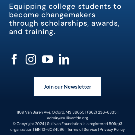
Equipping college students to
become changemakers
through scholarships, awards,
and training.
Join our Newsletter
1109 Van Buren Ave, Oxford, MS 38655 | (662) 236-6335 |
admin@sullivanfdn.org
© Copyright 2024 | Sullivan Foundation is a registered 501(c)3
organization | EIN 13-6084596 |
Terms of Service
|
Privacy Policy