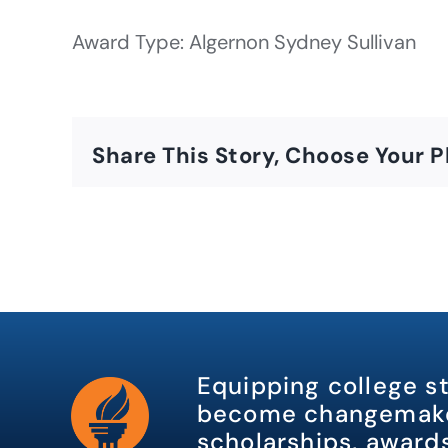
Award Type: Algernon Sydney Sullivan
Share This Story, Choose Your P
Equipping college s
become changemake
scholarships, awards