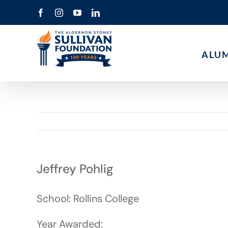
Skip
Facebook
Instagram
YouTube
LinkedIn
to
content
ALU
Jeffrey Pohlig
School: Rollins College
Year Awarded: