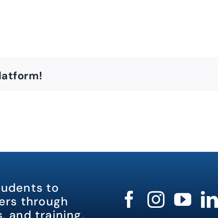
latform!
tudents to
rs through
, and training.