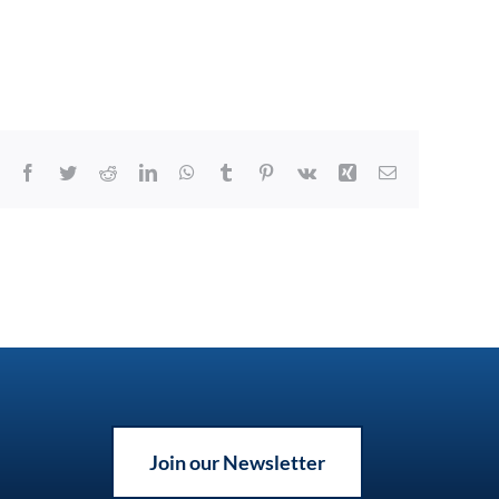
Facebook
Twitter
Reddit
LinkedIn
WhatsApp
Tumblr
Pinterest
Vk
Xing
Email
Join our Newsletter