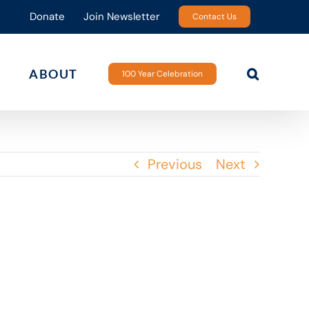
Donate
Join Newsletter
Contact Us
ABOUT
100 Year Celebration
Previous
Next