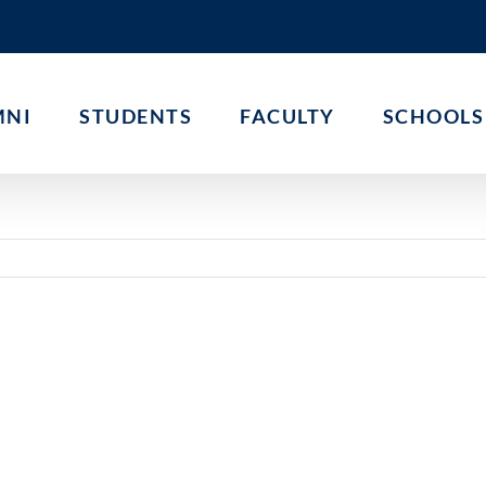
MNI
STUDENTS
FACULTY
SCHOOLS