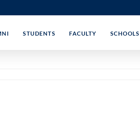
MNI
STUDENTS
FACULTY
SCHOOLS