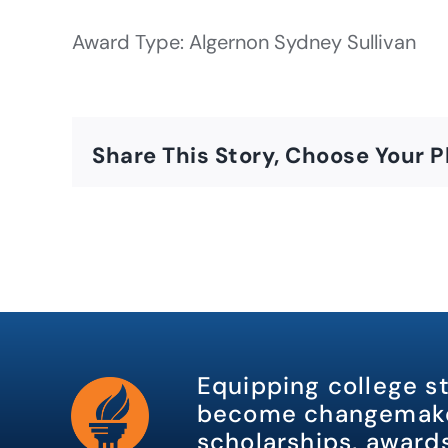
Award Type: Algernon Sydney Sullivan
Share This Story, Choose Your P
Equipping college s
become changemake
scholarships, awards