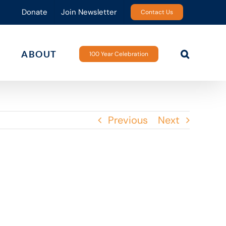
Donate
Join Newsletter
Contact Us
ABOUT
100 Year Celebration
Previous
Next