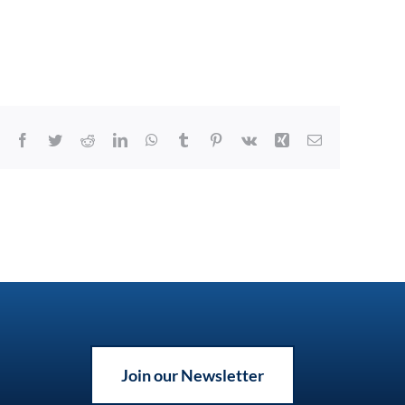
Facebook
Twitter
Reddit
LinkedIn
WhatsApp
Tumblr
Pinterest
Vk
Xing
Email
Join our Newsletter