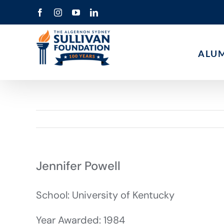
Skip
Facebook
Instagram
YouTube
LinkedIn
to
content
ALU
Jennifer Powell
School: University of Kentucky
Year Awarded: 1984