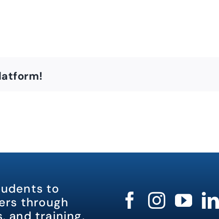
latform!
tudents to
rs through
, and training.