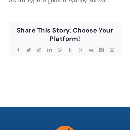
Award Type: Algernon Sydney Sullivan
Share This Story, Choose Your
Platform!
Facebook
Twitter
Reddit
LinkedIn
WhatsApp
Tumblr
Pinterest
Vk
Xing
Email