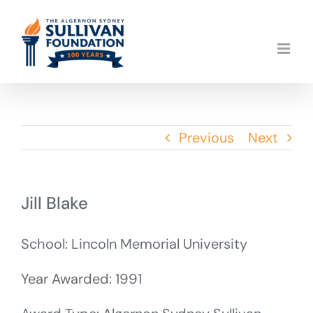
Skip
to
content
Previous
Next
Jill Blake
School: Lincoln Memorial University
Year Awarded: 1991