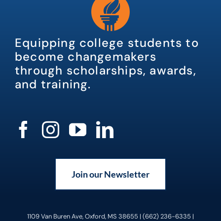
Equipping college students to
become changemakers
through scholarships, awards,
and training.
Join our Newsletter
1109 Van Buren Ave, Oxford, MS 38655 | (662) 236-6335 |