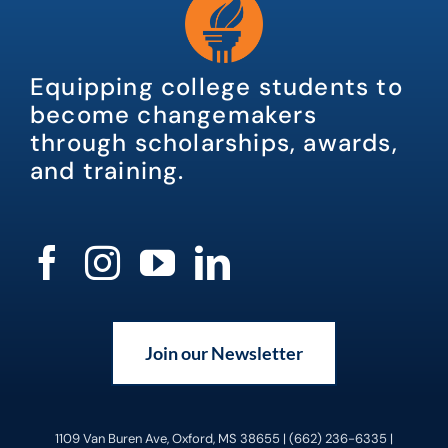
Equipping college students to
become changemakers
through scholarships, awards,
and training.
Join our Newsletter
1109 Van Buren Ave, Oxford, MS 38655 | (662) 236-6335 |