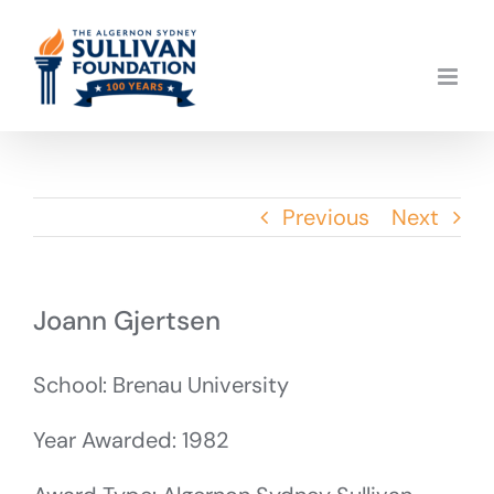
Skip
to
content
Previous
Next
Joann Gjertsen
School: Brenau University
Year Awarded: 1982