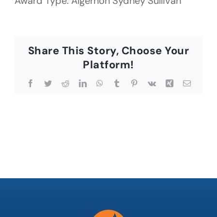
Award Type: Algernon Sydney Sullivan
Share This Story, Choose Your
Platform!
Facebook
Twitter
Reddit
LinkedIn
WhatsApp
Tumblr
Pinterest
Vk
Xing
Email