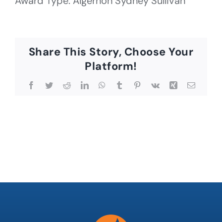
Award Type: Algernon Sydney Sullivan
Share This Story, Choose Your
Platform!
Facebook
Twitter
Reddit
LinkedIn
WhatsApp
Tumblr
Pinterest
Vk
Xing
Email