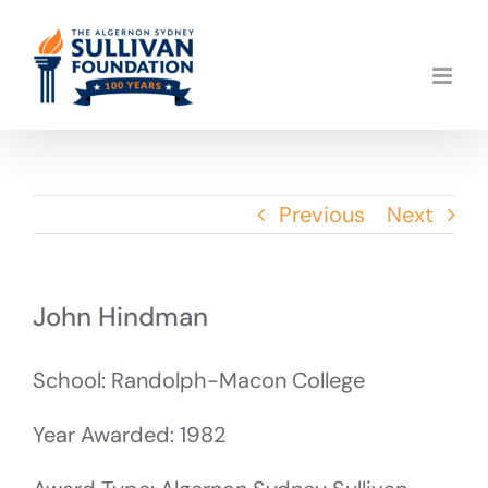
Skip
to
content
Previous
Next
John Hindman
School: Randolph-Macon College
Year Awarded: 1982