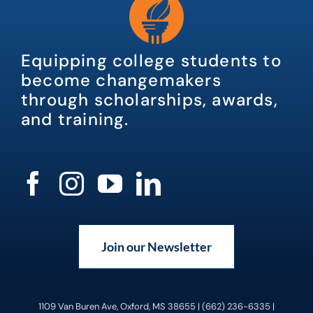
Equipping college students to
become changemakers
through scholarships, awards,
and training.
Join our Newsletter
1109 Van Buren Ave, Oxford, MS 38655 | (662) 236-6335 |