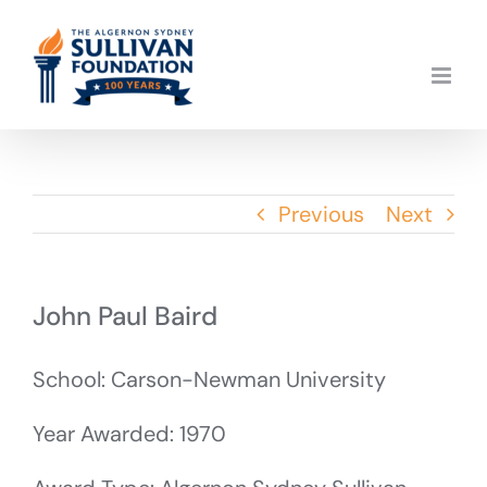
Skip
to
content
Previous
Next
John Paul Baird
School: Carson-Newman University
Year Awarded: 1970