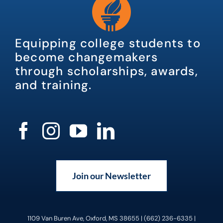
Equipping college students to
become changemakers
through scholarships, awards,
and training.
Join our Newsletter
1109 Van Buren Ave, Oxford, MS 38655 | (662) 236-6335 |