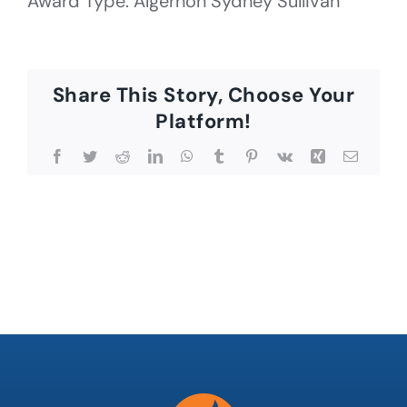
Award Type: Algernon Sydney Sullivan
Share This Story, Choose Your
Platform!
Facebook
Twitter
Reddit
LinkedIn
WhatsApp
Tumblr
Pinterest
Vk
Xing
Email