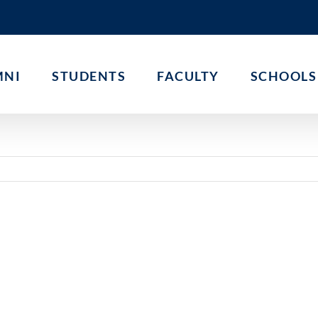
MNI
STUDENTS
FACULTY
SCHOOLS