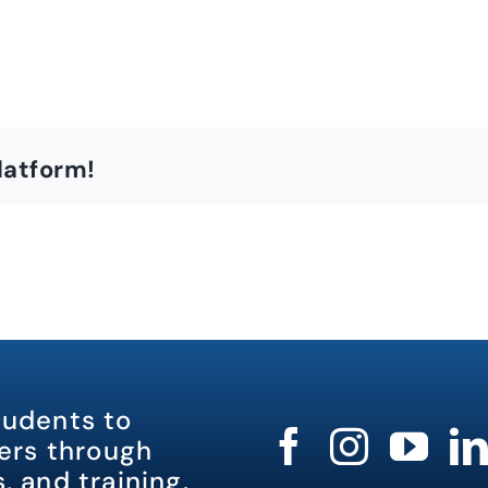
latform!
tudents to
rs through
, and training.