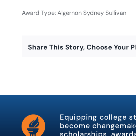
Award Type: Algernon Sydney Sullivan
Share This Story, Choose Your P
Equipping college s
become changemake
scholarships, awards