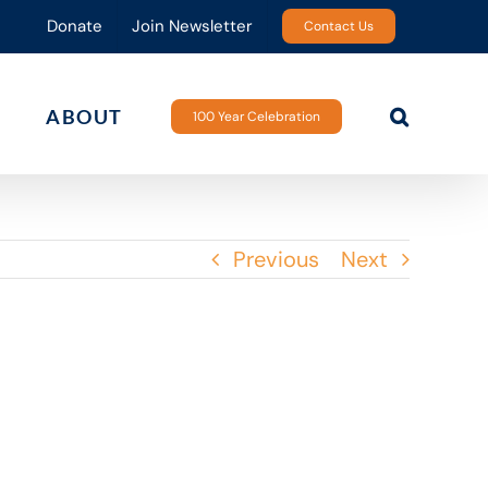
Donate
Join Newsletter
Contact Us
ABOUT
100 Year Celebration
Previous
Next