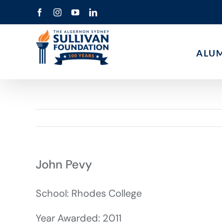
Skip
Facebook
Instagram
YouTube
LinkedIn
to
content
ALU
John Pevy
School: Rhodes College
Year Awarded: 2011