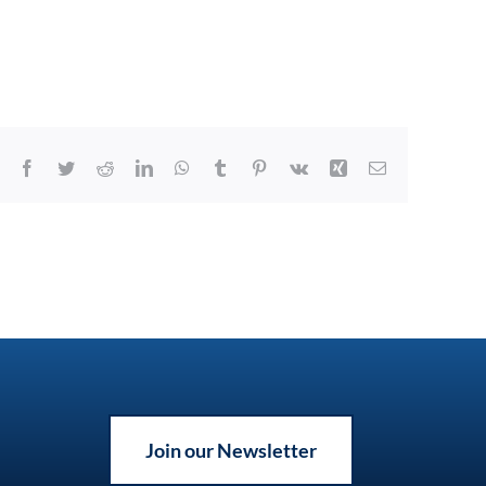
Facebook
Twitter
Reddit
LinkedIn
WhatsApp
Tumblr
Pinterest
Vk
Xing
Email
Join our Newsletter