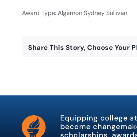
Award Type: Algernon Sydney Sullivan
Share This Story, Choose Your P
Equipping college s
become changemake
scholarships, awards