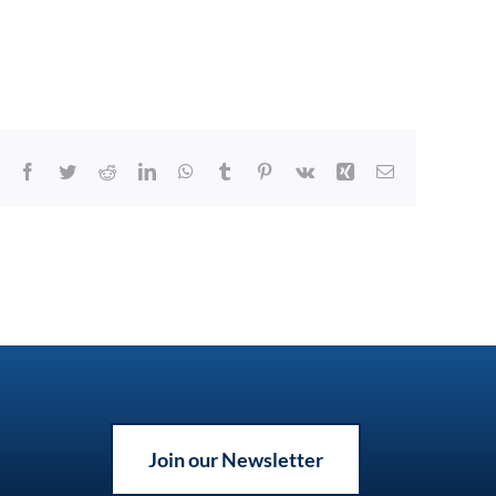
Facebook
Twitter
Reddit
LinkedIn
WhatsApp
Tumblr
Pinterest
Vk
Xing
Email
Join our Newsletter