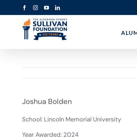
Skip
Facebook
Instagram
YouTube
LinkedIn
to
content
ALU
Joshua Bolden
School: Lincoln Memorial University
Year Awarded: 2024