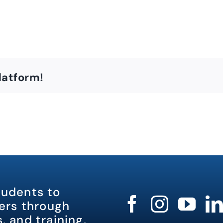
latform!
tudents to
rs through
, and training.