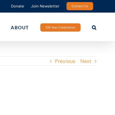
Donate
Join Newsletter
Contact Us
ABOUT
100 Year Celebration
Previous
Next