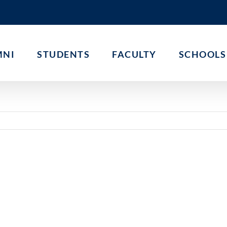
MNI
STUDENTS
FACULTY
SCHOOLS