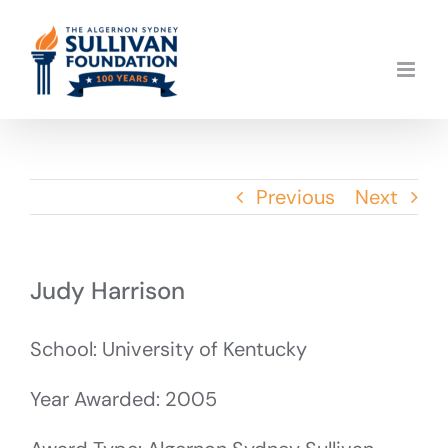
Skip
to
content
Previous
Next
Judy Harrison
School: University of Kentucky
Year Awarded: 2005