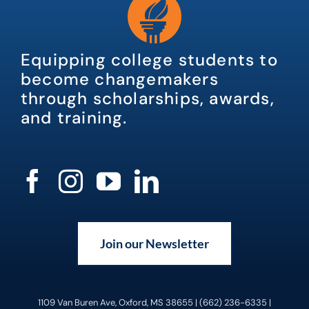
Equipping college students to
become changemakers
through scholarships, awards,
and training.
Join our Newsletter
1109 Van Buren Ave, Oxford, MS 38655 | (662) 236-6335 |