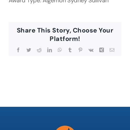
Award Type: Algernon Sydney Sullivan
Share This Story, Choose Your
Platform!
Facebook
Twitter
Reddit
LinkedIn
WhatsApp
Tumblr
Pinterest
Vk
Xing
Email