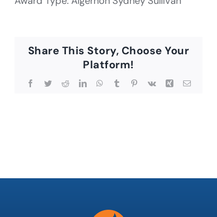
Award Type: Algernon Sydney Sullivan
Share This Story, Choose Your
Platform!
Facebook
Twitter
Reddit
LinkedIn
WhatsApp
Tumblr
Pinterest
Vk
Xing
Email