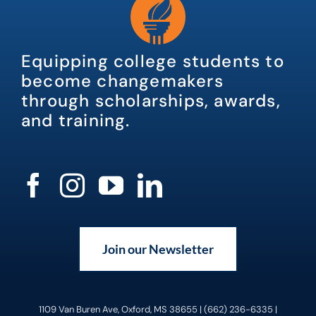
Equipping college students to
become changemakers
through scholarships, awards,
and training.
Join our Newsletter
1109 Van Buren Ave, Oxford, MS 38655 | (662) 236-6335 |