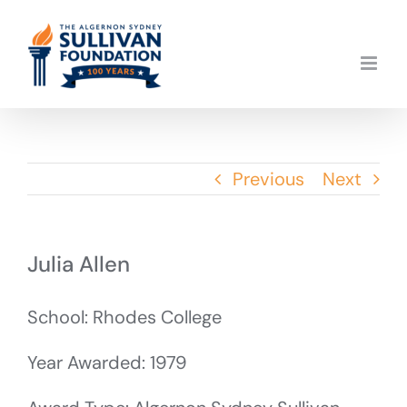
Skip
to
content
Previous
Next
Julia Allen
School: Rhodes College
Year Awarded: 1979