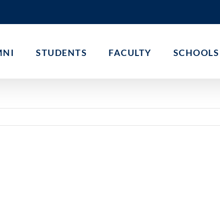
MNI
STUDENTS
FACULTY
SCHOOLS