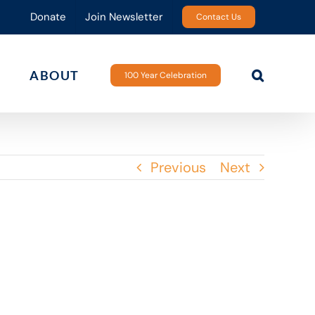
Donate
Join Newsletter
Contact Us
ABOUT
100 Year Celebration
Previous
Next