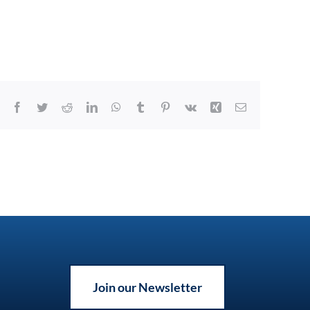
Facebook
Twitter
Reddit
LinkedIn
WhatsApp
Tumblr
Pinterest
Vk
Xing
Email
Join our Newsletter