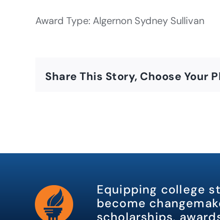
Award Type: Algernon Sydney Sullivan
Share This Story, Choose Your P
Equipping college s
become changemake
scholarships, awards