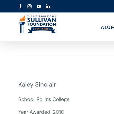
Skip
Facebook
Instagram
YouTube
LinkedIn
to
content
ALU
Kaley Sinclair
School: Rollins College
Year Awarded: 2010