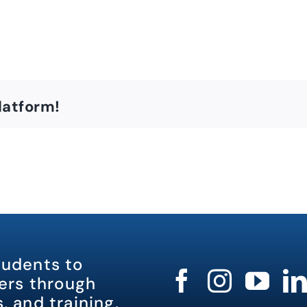
latform!
tudents to
rs through
, and training.