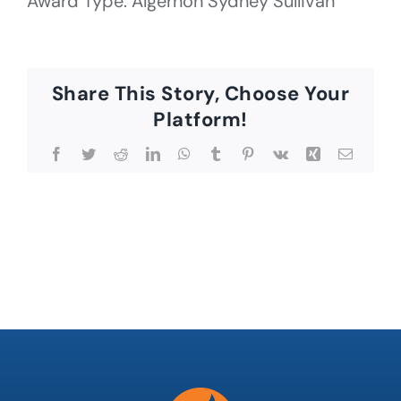
Award Type: Algernon Sydney Sullivan
Share This Story, Choose Your
Platform!
Facebook
Twitter
Reddit
LinkedIn
WhatsApp
Tumblr
Pinterest
Vk
Xing
Email