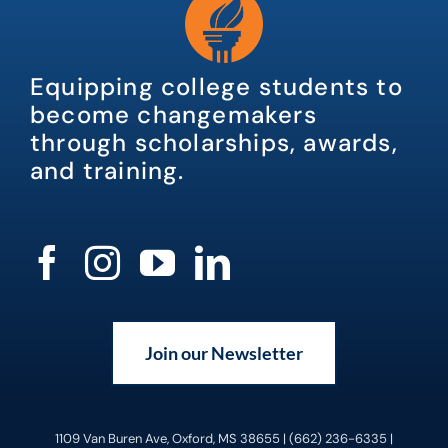
Equipping college students to
become changemakers
through scholarships, awards,
and training.
Join our Newsletter
1109 Van Buren Ave, Oxford, MS 38655 | (662) 236-6335 |