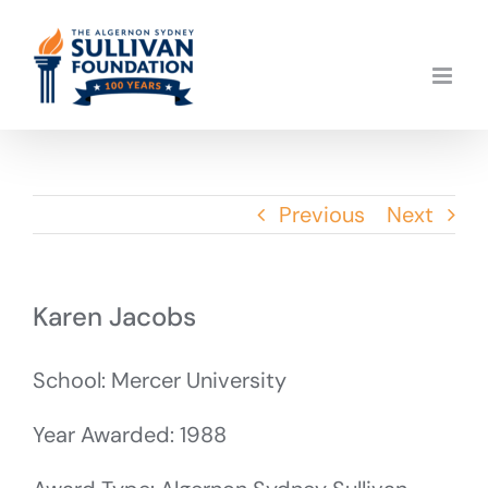
Skip
to
content
Previous
Next
Karen Jacobs
School: Mercer University
Year Awarded: 1988