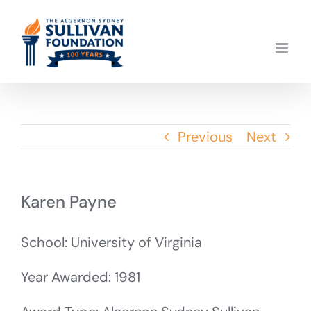
Skip
to
content
Previous
Next
Karen Payne
School: University of Virginia
Year Awarded: 1981