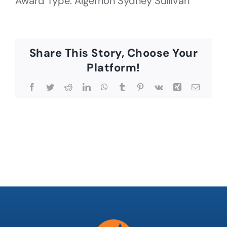
Award Type: Algernon Sydney Sullivan
Share This Story, Choose Your
Platform!
Facebook
Twitter
Reddit
LinkedIn
WhatsApp
Tumblr
Pinterest
Vk
Xing
Email