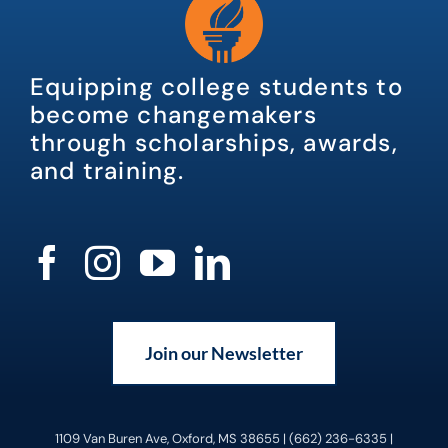
Equipping college students to
become changemakers
through scholarships, awards,
and training.
Join our Newsletter
1109 Van Buren Ave, Oxford, MS 38655 | (662) 236-6335 |