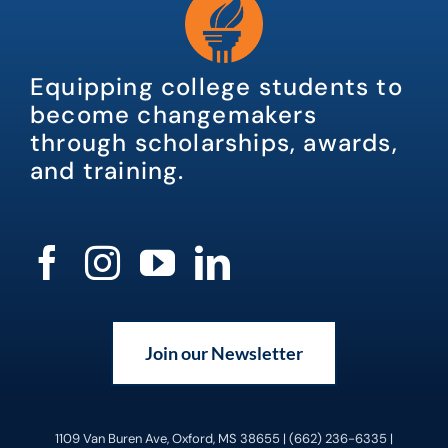
Equipping college students to
become changemakers
through scholarships, awards,
and training.
Join our Newsletter
1109 Van Buren Ave, Oxford, MS 38655 | (662) 236-6335 |