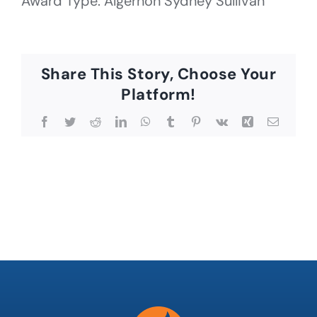
Award Type: Algernon Sydney Sullivan
Share This Story, Choose Your
Platform!
Facebook
Twitter
Reddit
LinkedIn
WhatsApp
Tumblr
Pinterest
Vk
Xing
Email