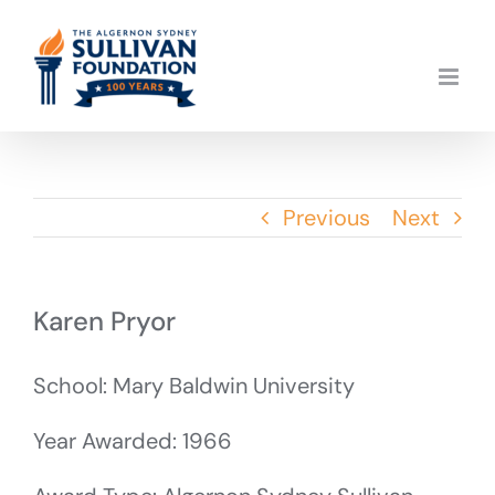
Skip
to
content
Previous
Next
Karen Pryor
School: Mary Baldwin University
Year Awarded: 1966