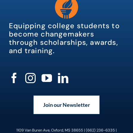
Equipping college students to
become changemakers
through scholarships, awards,
and training.
Join our Newsletter
1109 Van Buren Ave, Oxford, MS 38655 | (662) 236-6335 |