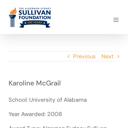
Skip
to
content
Previous
Next
Karoline McGrail
School: University of Alabama
Year Awarded: 2008