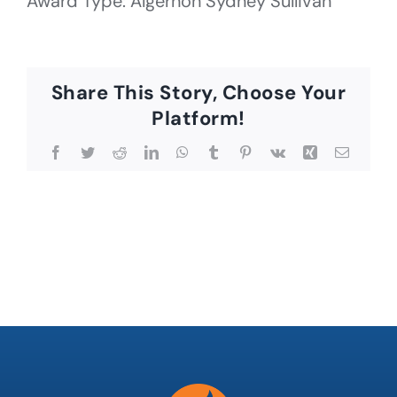
Award Type: Algernon Sydney Sullivan
Share This Story, Choose Your
Platform!
Facebook
Twitter
Reddit
LinkedIn
WhatsApp
Tumblr
Pinterest
Vk
Xing
Email