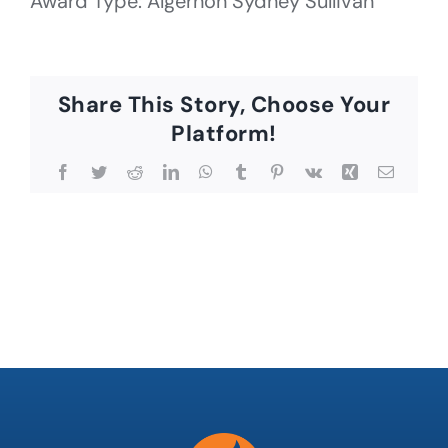
Award Type: Algernon Sydney Sullivan
Share This Story, Choose Your
Platform!
Facebook
Twitter
Reddit
LinkedIn
WhatsApp
Tumblr
Pinterest
Vk
Xing
Email