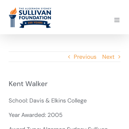
Skip
to
content
Previous
Next
Kent Walker
School: Davis & Elkins College
Year Awarded: 2005