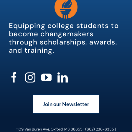
Equipping college students to
become changemakers
through scholarships, awards,
and training.
Join our Newsletter
1109 Van Buren Ave, Oxford, MS 38655 | (662) 236-6335 |