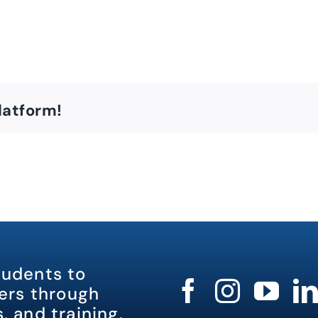
latform!
tudents to
rs through
, and training.