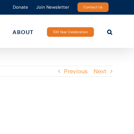
Donate
Join Newsletter
Contact Us
ABOUT
100 Year Celebration
Previous
Next