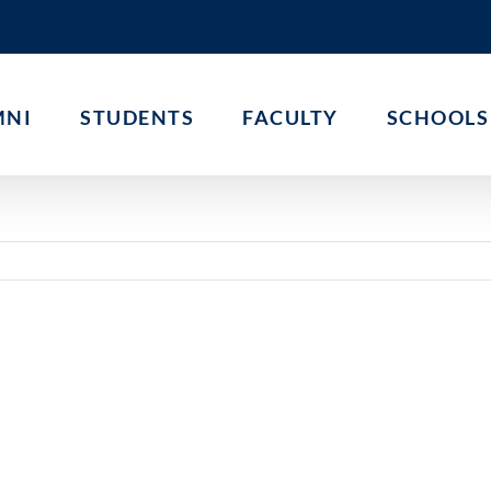
MNI
STUDENTS
FACULTY
SCHOOLS