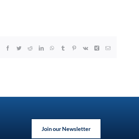
Facebook
Twitter
Reddit
LinkedIn
WhatsApp
Tumblr
Pinterest
Vk
Xing
Email
Join our Newsletter