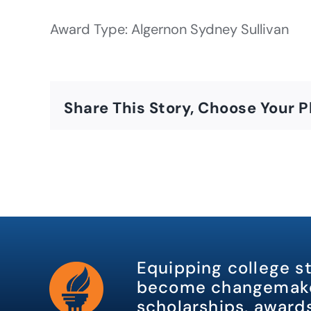
Award Type: Algernon Sydney Sullivan
Share This Story, Choose Your P
Equipping college s
become changemake
scholarships, awards