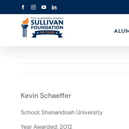
Skip
Facebook
Instagram
YouTube
LinkedIn
to
content
ALU
Kevin Schaeffer
School: Shenandoah University
Year Awarded: 2012