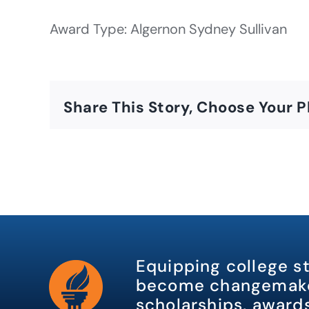
Award Type: Algernon Sydney Sullivan
Share This Story, Choose Your P
Equipping college s
become changemake
scholarships, awards