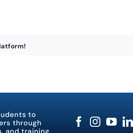
latform!
tudents to
rs through
, and training.