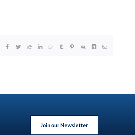
Facebook
Twitter
Reddit
LinkedIn
WhatsApp
Tumblr
Pinterest
Vk
Xing
Email
Join our Newsletter