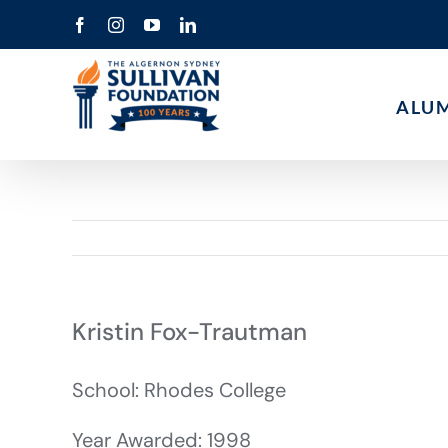
Skip
Facebook
Instagram
YouTube
LinkedIn
to
content
ALU
Kristin Fox-Trautman
School: Rhodes College
Year Awarded: 1998