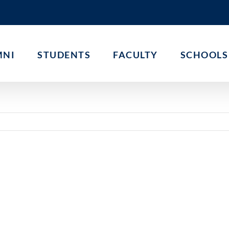
MNI
STUDENTS
FACULTY
SCHOOLS