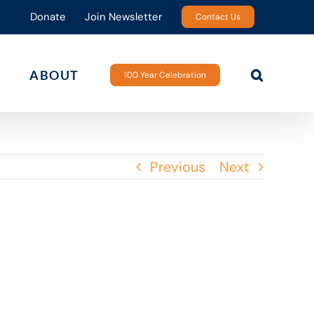
Donate
Join Newsletter
Contact Us
ABOUT
100 Year Celebration
Previous
Next