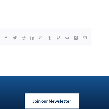
Facebook
Twitter
Reddit
LinkedIn
WhatsApp
Tumblr
Pinterest
Vk
Xing
Email
Join our Newsletter