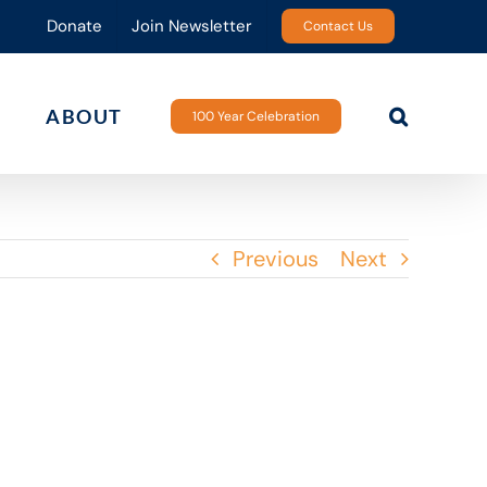
Donate
Join Newsletter
Contact Us
ABOUT
100 Year Celebration
Previous
Next