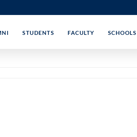
MNI
STUDENTS
FACULTY
SCHOOLS