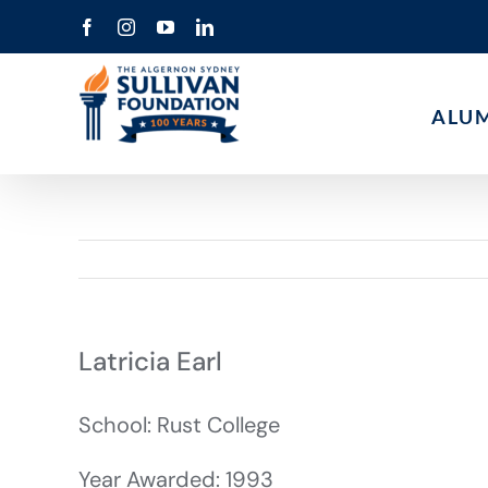
Skip
Facebook
Instagram
YouTube
LinkedIn
to
content
ALU
Latricia Earl
School: Rust College
Year Awarded: 1993