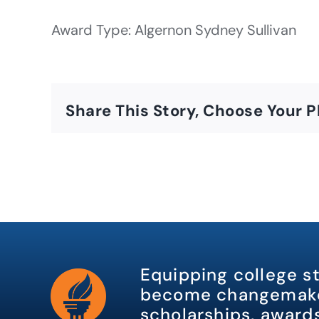
Award Type: Algernon Sydney Sullivan
Share This Story, Choose Your P
Equipping college s
become changemake
scholarships, awards