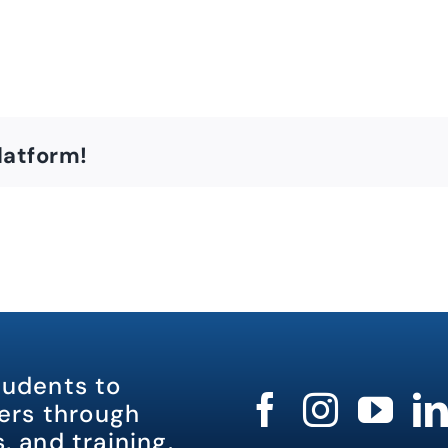
latform!
tudents to
rs through
, and training.