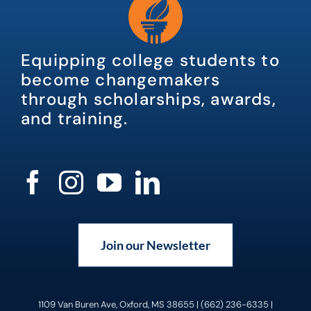
Equipping college students to
become changemakers
through scholarships, awards,
and training.
Join our Newsletter
1109 Van Buren Ave, Oxford, MS 38655 | (662) 236-6335 |