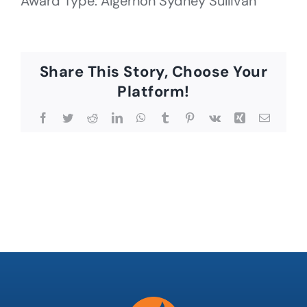
Award Type: Algernon Sydney Sullivan
Share This Story, Choose Your
Platform!
Facebook
Twitter
Reddit
LinkedIn
WhatsApp
Tumblr
Pinterest
Vk
Xing
Email