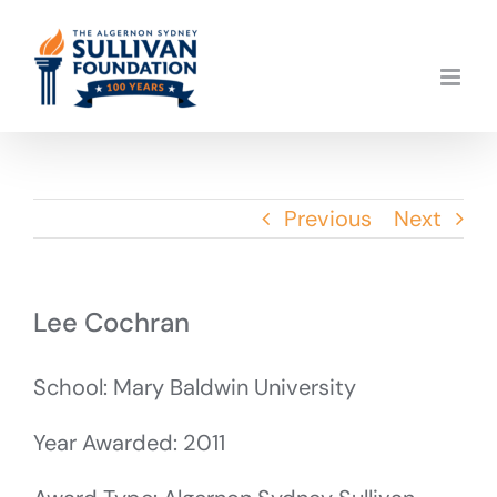
Skip
to
content
Previous
Next
Lee Cochran
School: Mary Baldwin University
Year Awarded: 2011