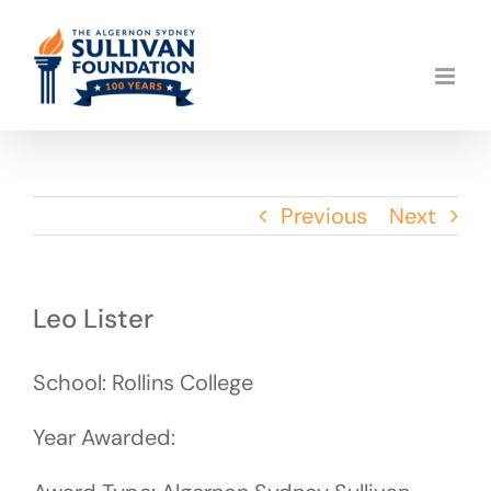
Skip
to
content
Previous
Next
Leo Lister
School: Rollins College
Year Awarded: