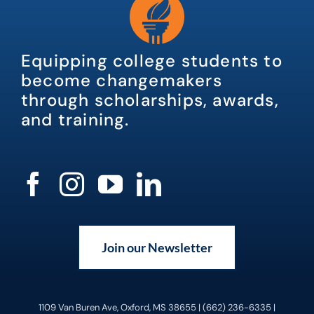
Equipping college students to
become changemakers
through scholarships, awards,
and training.
Join our Newsletter
1109 Van Buren Ave, Oxford, MS 38655 | (662) 236-6335 |