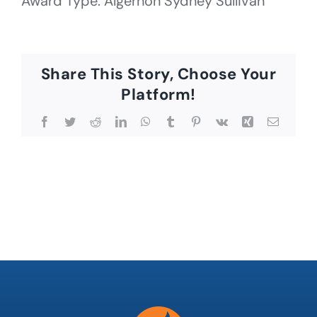
Award Type: Algernon Sydney Sullivan
Share This Story, Choose Your
Platform!
Facebook
Twitter
Reddit
LinkedIn
WhatsApp
Tumblr
Pinterest
Vk
Xing
Email