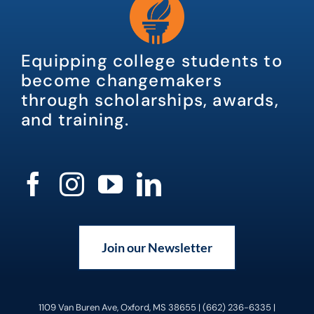
Equipping college students to
become changemakers
through scholarships, awards,
and training.
Join our Newsletter
1109 Van Buren Ave, Oxford, MS 38655 | (662) 236-6335 |