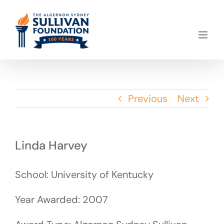
Skip
to
content
Previous
Next
Linda Harvey
School: University of Kentucky
Year Awarded: 2007