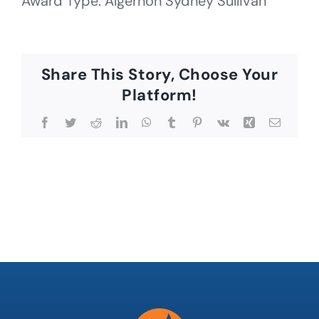
Award Type: Algernon Sydney Sullivan
Share This Story, Choose Your
Platform!
Facebook
Twitter
Reddit
LinkedIn
WhatsApp
Tumblr
Pinterest
Vk
Xing
Email