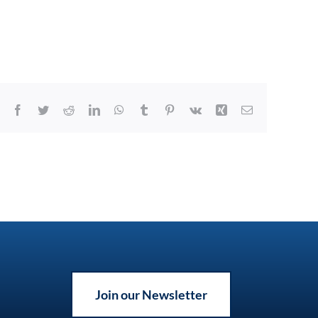
Facebook
Twitter
Reddit
LinkedIn
WhatsApp
Tumblr
Pinterest
Vk
Xing
Email
Join our Newsletter