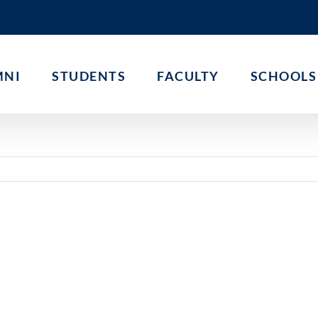
MNI
STUDENTS
FACULTY
SCHOOLS