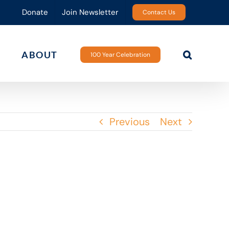
Donate
Join Newsletter
Contact Us
ABOUT
100 Year Celebration
Previous
Next