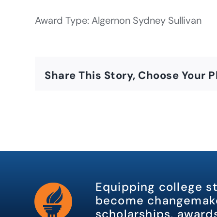
Award Type: Algernon Sydney Sullivan
Share This Story, Choose Your P
Equipping college s
become changemake
scholarships, awards