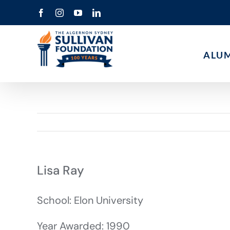
Skip
Facebook
Instagram
YouTube
LinkedIn
to
content
ALU
Lisa Ray
School: Elon University
Year Awarded: 1990