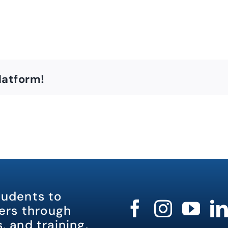
latform!
tudents to
rs through
, and training.