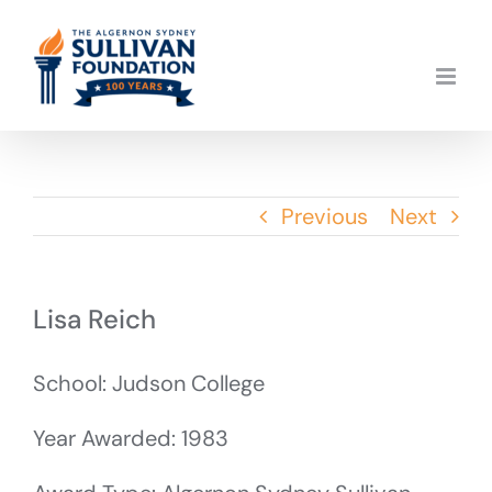
Skip
to
content
Previous
Next
Lisa Reich
School: Judson College
Year Awarded: 1983