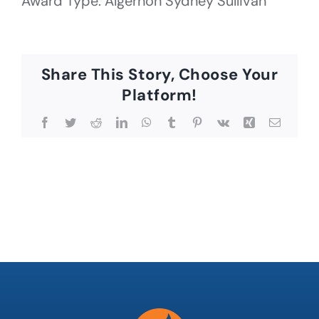
Award Type: Algernon Sydney Sullivan
Share This Story, Choose Your
Platform!
Facebook
Twitter
Reddit
LinkedIn
WhatsApp
Tumblr
Pinterest
Vk
Xing
Email