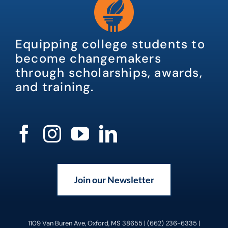
Equipping college students to
become changemakers
through scholarships, awards,
and training.
Join our Newsletter
1109 Van Buren Ave, Oxford, MS 38655 | (662) 236-6335 |