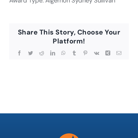
Award Type: Algernon Sydney Sullivan
Share This Story, Choose Your
Platform!
Facebook
Twitter
Reddit
LinkedIn
WhatsApp
Tumblr
Pinterest
Vk
Xing
Email