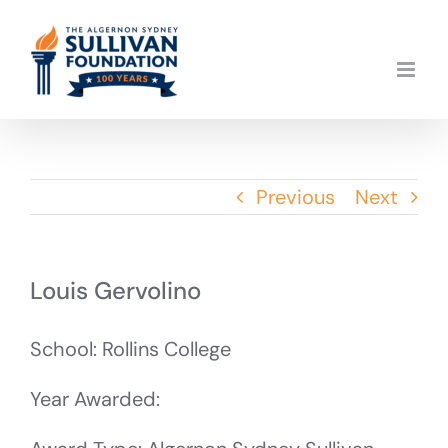
Skip
to
content
Previous
Next
Louis Gervolino
School: Rollins College
Year Awarded: