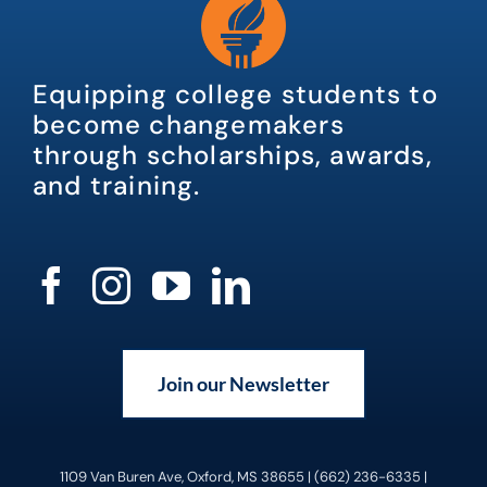
Equipping college students to
become changemakers
through scholarships, awards,
and training.
Join our Newsletter
1109 Van Buren Ave, Oxford, MS 38655 | (662) 236-6335 |