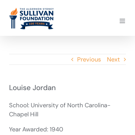
Skip
to
content
Previous
Next
Louise Jordan
School: University of North Carolina-
Chapel Hill
Year Awarded: 1940