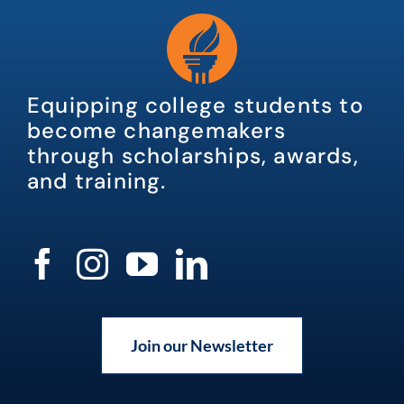
Equipping college students to
become changemakers
through scholarships, awards,
and training.
Join our Newsletter