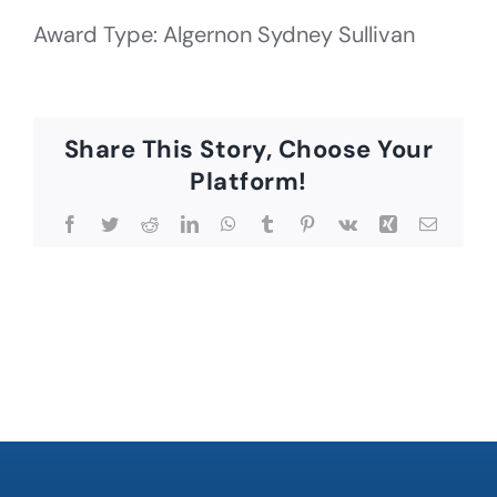
Award Type: Algernon Sydney Sullivan
Share This Story, Choose Your
Platform!
Facebook
Twitter
Reddit
LinkedIn
WhatsApp
Tumblr
Pinterest
Vk
Xing
Email