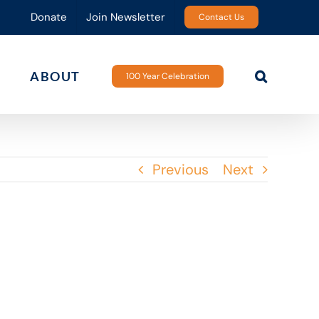
Donate
Join Newsletter
Contact Us
ABOUT
100 Year Celebration
Previous
Next