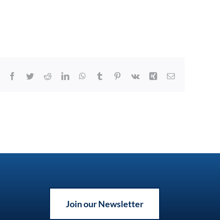
Facebook
Twitter
Reddit
LinkedIn
WhatsApp
Tumblr
Pinterest
Vk
Xing
Email
Join our Newsletter