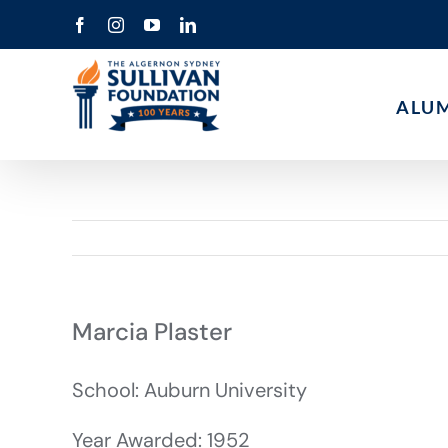
Skip
Facebook
Instagram
YouTube
LinkedIn
to
content
ALU
Marcia Plaster
School: Auburn University
Year Awarded: 1952