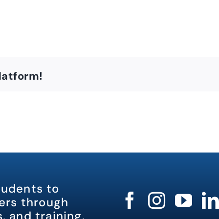
latform!
tudents to
rs through
, and training.