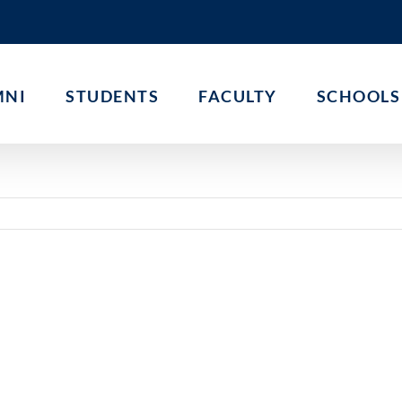
MNI
STUDENTS
FACULTY
SCHOOLS