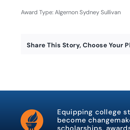
Award Type: Algernon Sydney Sullivan
Share This Story, Choose Your P
Equipping college s
become changemake
scholarships, awards