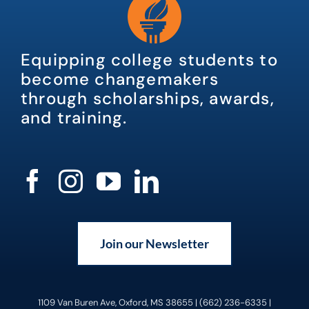
Equipping college students to
become changemakers
through scholarships, awards,
and training.
Join our Newsletter
1109 Van Buren Ave, Oxford, MS 38655 | (662) 236-6335 |