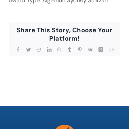
Award Type: Algernon Sydney Sullivan
Share This Story, Choose Your
Platform!
Facebook
Twitter
Reddit
LinkedIn
WhatsApp
Tumblr
Pinterest
Vk
Xing
Email