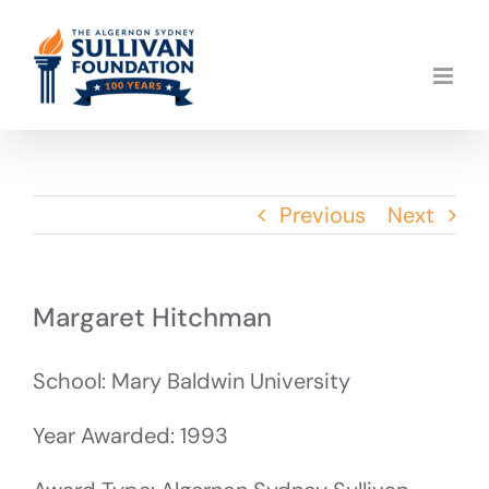
Skip
to
content
Previous
Next
Margaret Hitchman
School: Mary Baldwin University
Year Awarded: 1993