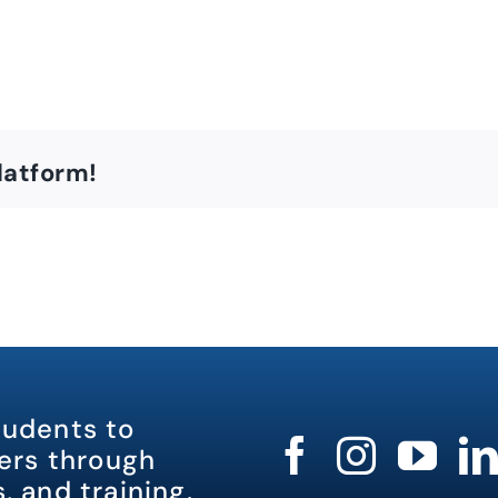
latform!
tudents to
rs through
, and training.