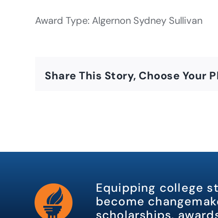
Award Type: Algernon Sydney Sullivan
Share This Story, Choose Your P
Equipping college s
become changemake
scholarships, awards