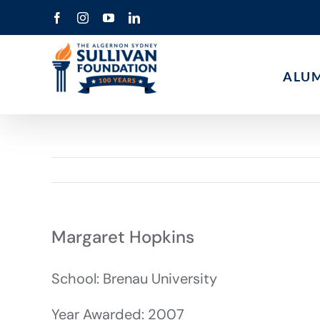
Skip
Facebook
Instagram
YouTube
LinkedIn
to
content
ALU
Margaret Hopkins
School: Brenau University
Year Awarded: 2007