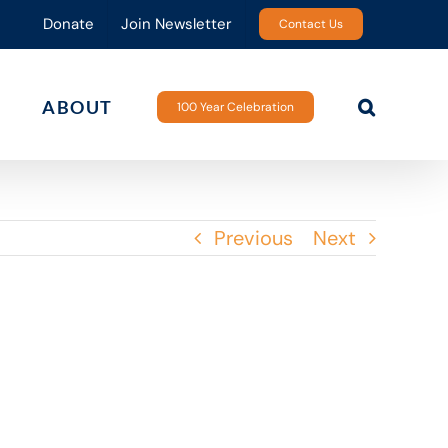
Donate
Join Newsletter
Contact Us
ABOUT
100 Year Celebration
Previous
Next