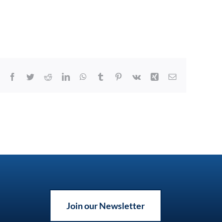
Facebook
Twitter
Reddit
LinkedIn
WhatsApp
Tumblr
Pinterest
Vk
Xing
Email
Join our Newsletter