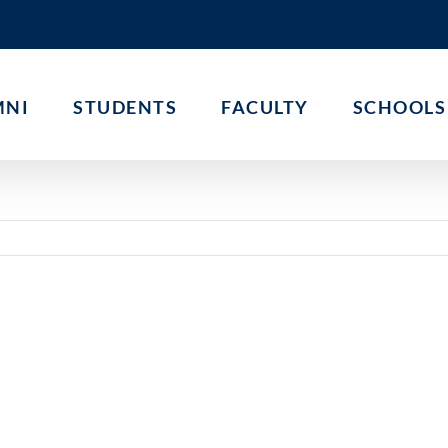
MNI
STUDENTS
FACULTY
SCHOOLS