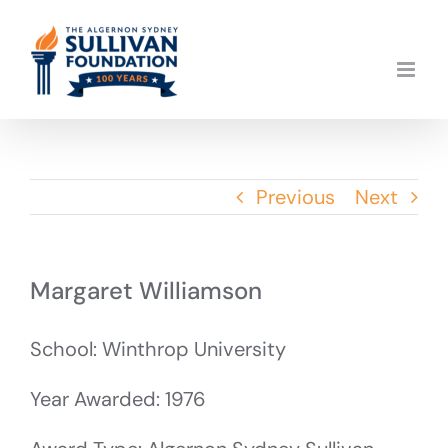
Skip
to
content
Previous
Next
Margaret Williamson
School: Winthrop University
Year Awarded: 1976