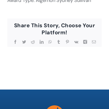
Award Type: Algernon Sydney Sullivan
Share This Story, Choose Your
Platform!
Facebook
Twitter
Reddit
LinkedIn
WhatsApp
Tumblr
Pinterest
Vk
Xing
Email