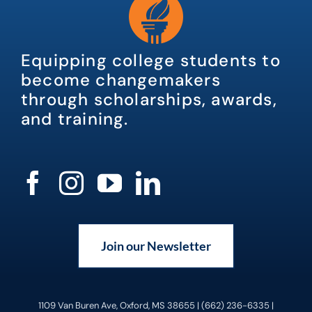
Equipping college students to
become changemakers
through scholarships, awards,
and training.
Join our Newsletter
1109 Van Buren Ave, Oxford, MS 38655 | (662) 236-6335 |