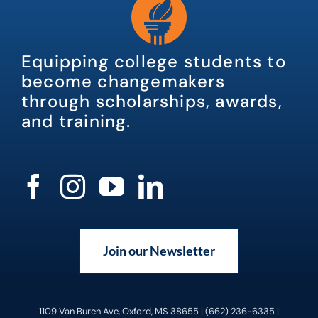
Equipping college students to
become changemakers
through scholarships, awards,
and training.
Join our Newsletter
1109 Van Buren Ave, Oxford, MS 38655 | (662) 236-6335 |