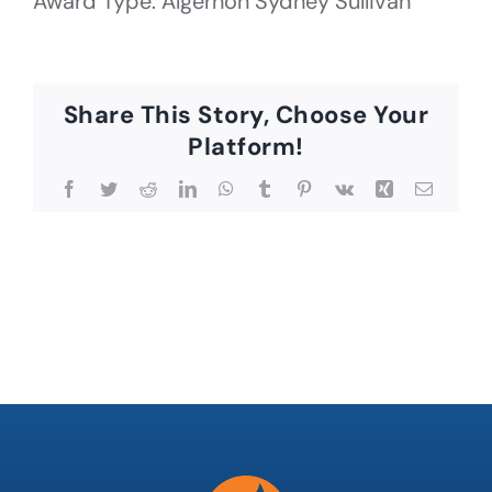
Award Type: Algernon Sydney Sullivan
Share This Story, Choose Your
Platform!
Facebook
Twitter
Reddit
LinkedIn
WhatsApp
Tumblr
Pinterest
Vk
Xing
Email