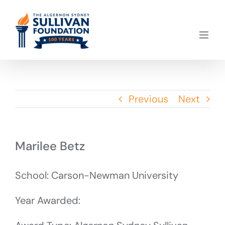
Skip
to
content
Previous
Next
Marilee Betz
School: Carson-Newman University
Year Awarded: