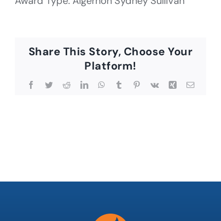
Award Type: Algernon Sydney Sullivan
Share This Story, Choose Your
Platform!
Facebook
Twitter
Reddit
LinkedIn
WhatsApp
Tumblr
Pinterest
Vk
Xing
Email