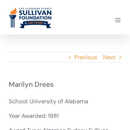
Skip
to
content
Previous
Next
Marilyn Drees
School: University of Alabama
Year Awarded: 1981