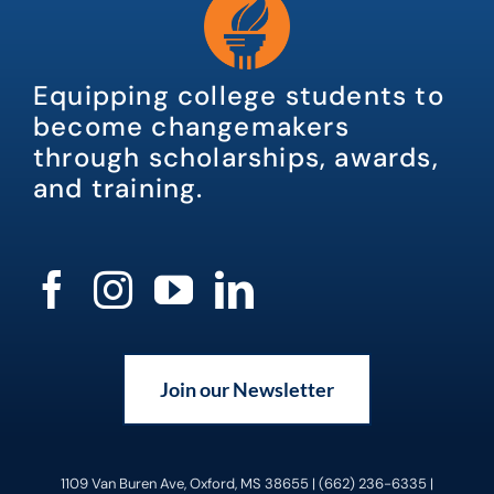
Equipping college students to
become changemakers
through scholarships, awards,
and training.
Join our Newsletter
1109 Van Buren Ave, Oxford, MS 38655 | (662) 236-6335 |