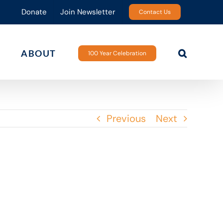
Donate
Join Newsletter
Contact Us
ABOUT
100 Year Celebration
Previous
Next