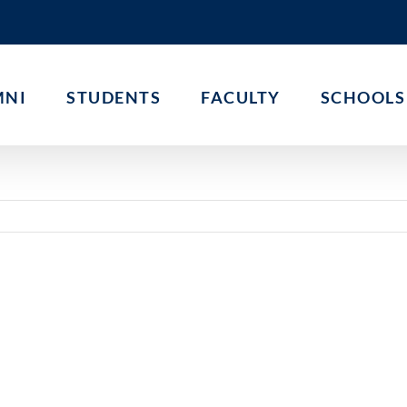
MNI
STUDENTS
FACULTY
SCHOOLS