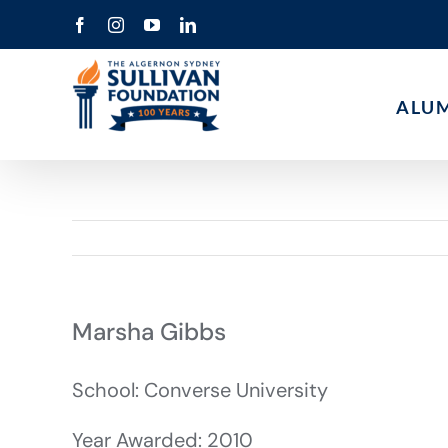
Skip
Facebook
Instagram
YouTube
LinkedIn
to
content
ALU
Marsha Gibbs
School: Converse University
Year Awarded: 2010