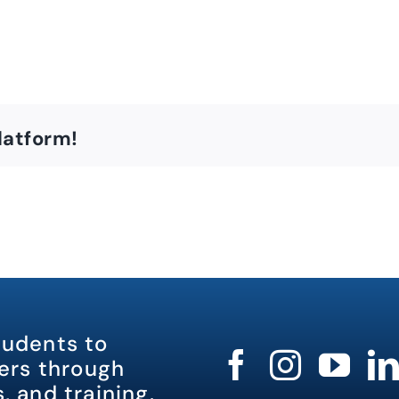
latform!
tudents to
rs through
, and training.