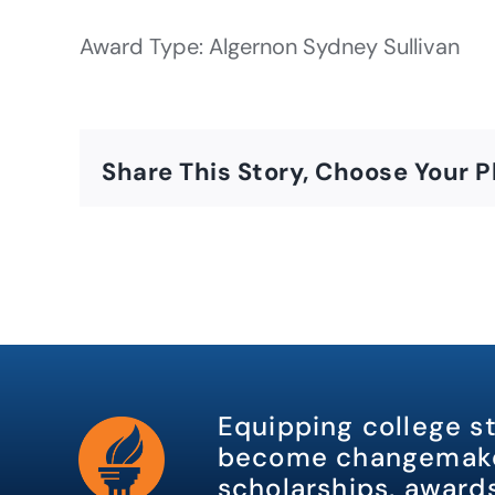
Award Type: Algernon Sydney Sullivan
Share This Story, Choose Your P
Equipping college s
become changemake
scholarships, awards