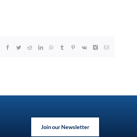
Facebook
Twitter
Reddit
LinkedIn
WhatsApp
Tumblr
Pinterest
Vk
Xing
Email
Join our Newsletter