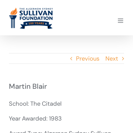
Skip
to
content
Previous
Next
Martin Blair
School: The Citadel
Year Awarded: 1983