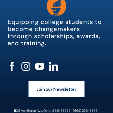
Equipping college students to
become changemakers
through scholarships, awards,
and training.
Join our Newsletter
1109 Van Buren Ave, Oxford, MS 38655 | (662) 236-6335 |