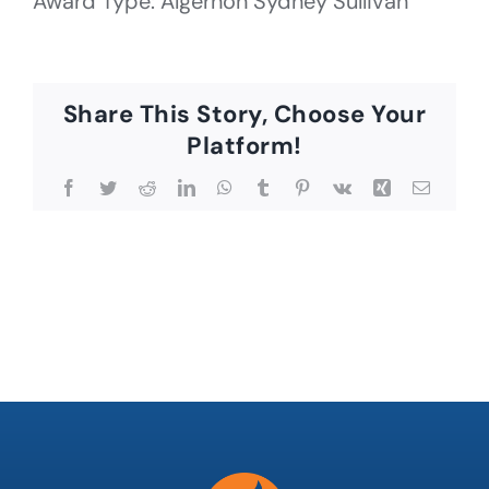
Award Type: Algernon Sydney Sullivan
Share This Story, Choose Your
Platform!
Facebook
Twitter
Reddit
LinkedIn
WhatsApp
Tumblr
Pinterest
Vk
Xing
Email